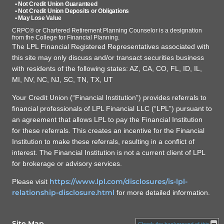
• Not Credit Union Guaranteed
• Not Credit Union Deposits or Obligations
• May Lose Value
CRPC® or Chartered Retirement Planning Counselor is a designation
from the College for Financial Planning.
The LPL Financial Registered Representatives associated with
this site may only discuss and/or transact securities business
with residents of the following states: AZ, CA, CO, FL, ID, IL,
MI, NV, NC, NJ, SC, TN, TX, UT
Your Credit Union (“Financial Institution”) provides referrals to
financial professionals of LPL Financial LLC (“LPL”) pursuant to
an agreement that allows LPL to pay the Financial Institution
for these referrals. This creates an incentive for the Financial
Institution to make these referrals, resulting in a conflict of
interest. The Financial Institution is not a current client of LPL
for brokerage or advisory services.
https://www.lpl.com/disclosures/is-lpl-
Please visit
relationship-disclosure.html
for more detailed information.
Site Map