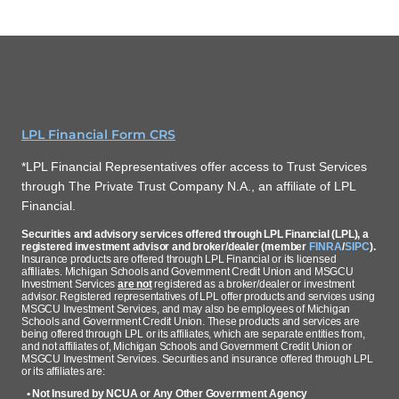
LPL Financial Form CRS
*LPL Financial Representatives offer access to Trust Services
through The Private Trust Company N.A., an affiliate of LPL
Financial.
Securities and advisory services offered through LPL Financial (LPL), a
registered investment advisor and broker/dealer (member
FINRA
/
SIPC
).
Insurance products are offered through LPL Financial or its licensed
affiliates. Michigan Schools and Government Credit Union and MSGCU
Investment Services
are not
registered as a broker/dealer or investment
advisor. Registered representatives of LPL offer products and services using
MSGCU Investment Services, and may also be employees of Michigan
Schools and Government Credit Union. These products and services are
being offered through LPL or its affiliates, which are separate entities from,
and not affiliates of, Michigan Schools and Government Credit Union or
MSGCU Investment Services. Securities and insurance offered through LPL
or its affiliates are:
• Not Insured by NCUA or Any Other Government Agency