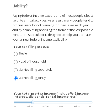
Liability?
Paying federal income taxes is one of most people’s least
favorite annual activities. As a result, many people tend to
procrastinate by not planning for their taxes each year
and by completing and filing the forms at the last possible
minute. This calculator is designed to help you estimate
your annual federal income tax liability.
Your tax filing status:
Single
Head of household
Married filing separately
Married filing jointly
Your total pre-tax income (include W-2 income,
interest, dividends, rental income, etc.):
0
100k
200k
300k
400k
500k