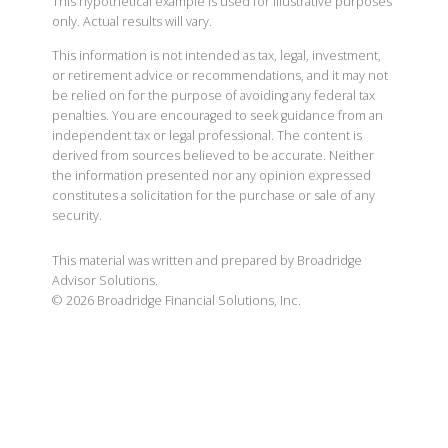
This hypothetical example is used for illustrative purposes
only. Actual results will vary.
This information is not intended as tax, legal, investment,
or retirement advice or recommendations, and it may not
be relied on for the purpose of avoiding any federal tax
penalties. You are encouraged to seek guidance from an
independent tax or legal professional. The content is
derived from sources believed to be accurate. Neither
the information presented nor any opinion expressed
constitutes a solicitation for the purchase or sale of any
security.
This material was written and prepared by Broadridge
Advisor Solutions.
©
2026
Broadridge Financial Solutions, Inc.