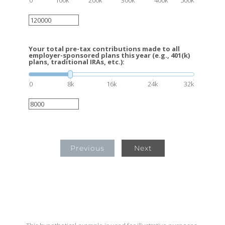
Your total pre-tax contributions made to all
employer-sponsored plans this year (e.g., 401(k)
plans, traditional IRAs, etc.):
0
8k
16k
24k
32k
Previous
Next