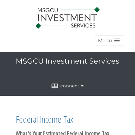
Menu
MSGCU Investment Services
connect
Federal Income Tax
What's Your Estimated Federal Income Tax