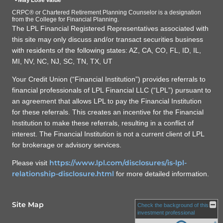
• May Lose Value
CRPC® or Chartered Retirement Planning Counselor is a designation
from the College for Financial Planning.
The LPL Financial Registered Representatives associated with
this site may only discuss and/or transact securities business
with residents of the following states: AZ, CA, CO, FL, ID, IL,
MI, NV, NC, NJ, SC, TN, TX, UT
Your Credit Union (“Financial Institution”) provides referrals to
financial professionals of LPL Financial LLC (“LPL”) pursuant to
an agreement that allows LPL to pay the Financial Institution
for these referrals. This creates an incentive for the Financial
Institution to make these referrals, resulting in a conflict of
interest. The Financial Institution is not a current client of LPL
for brokerage or advisory services.
https://www.lpl.com/disclosures/is-lpl-
Please visit
relationship-disclosure.html
for more detailed information.
Site Map
Check the background of this
investment professional