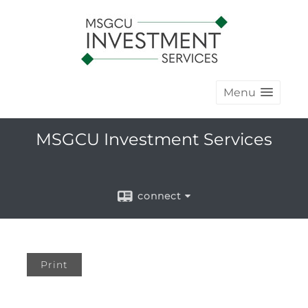
Menu
MSGCU Investment Services
connect
Print