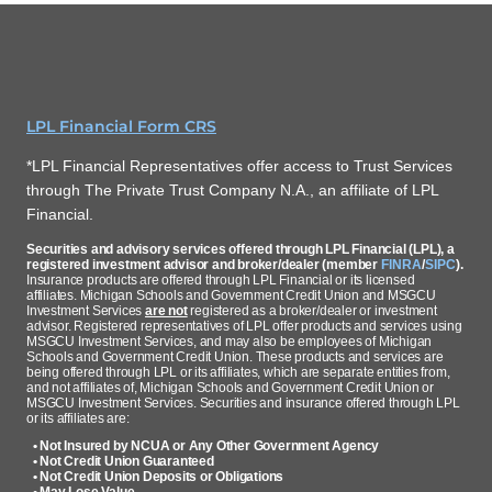
LPL Financial Form CRS
*LPL Financial Representatives offer access to Trust Services
through The Private Trust Company N.A., an affiliate of LPL
Financial.
Securities and advisory services offered through LPL Financial (LPL), a
registered investment advisor and broker/dealer (member
FINRA
/
SIPC
).
Insurance products are offered through LPL Financial or its licensed
affiliates. Michigan Schools and Government Credit Union and MSGCU
Investment Services
are not
registered as a broker/dealer or investment
advisor. Registered representatives of LPL offer products and services using
MSGCU Investment Services, and may also be employees of Michigan
Schools and Government Credit Union. These products and services are
being offered through LPL or its affiliates, which are separate entities from,
and not affiliates of, Michigan Schools and Government Credit Union or
MSGCU Investment Services. Securities and insurance offered through LPL
or its affiliates are:
• Not Insured by NCUA or Any Other Government Agency
• Not Credit Union Guaranteed
• Not Credit Union Deposits or Obligations