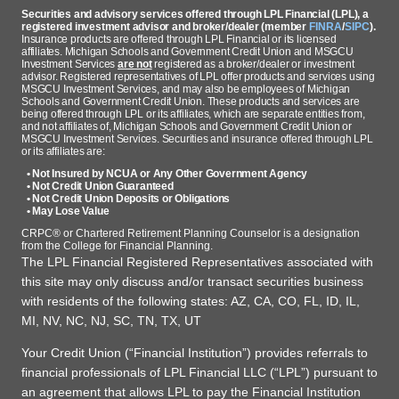
Securities and advisory services offered through LPL Financial (LPL), a
registered investment advisor and broker/dealer (member
FINRA
/
SIPC
).
Insurance products are offered through LPL Financial or its licensed
affiliates. Michigan Schools and Government Credit Union and MSGCU
Investment Services
are not
registered as a broker/dealer or investment
advisor. Registered representatives of LPL offer products and services using
MSGCU Investment Services, and may also be employees of Michigan
Schools and Government Credit Union. These products and services are
being offered through LPL or its affiliates, which are separate entities from,
and not affiliates of, Michigan Schools and Government Credit Union or
MSGCU Investment Services. Securities and insurance offered through LPL
or its affiliates are:
• Not Insured by NCUA or Any Other Government Agency
• Not Credit Union Guaranteed
• Not Credit Union Deposits or Obligations
• May Lose Value
CRPC® or Chartered Retirement Planning Counselor is a designation
from the College for Financial Planning.
The LPL Financial Registered Representatives associated with
this site may only discuss and/or transact securities business
with residents of the following states: AZ, CA, CO, FL, ID, IL,
MI, NV, NC, NJ, SC, TN, TX, UT
Your Credit Union (“Financial Institution”) provides referrals to
financial professionals of LPL Financial LLC (“LPL”) pursuant to
an agreement that allows LPL to pay the Financial Institution