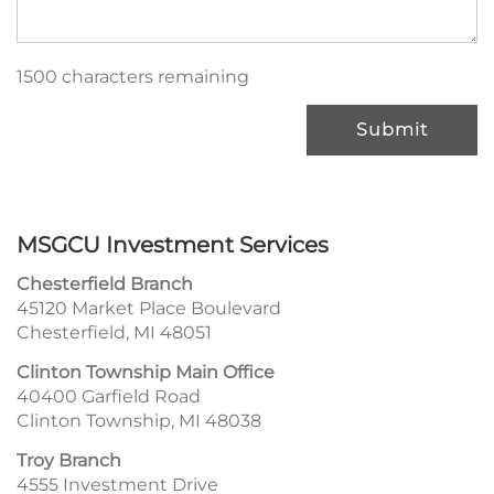
1500 characters remaining
Submit
MSGCU Investment Services
Chesterfield Branch
45120 Market Place Boulevard
Chesterfield, MI 48051
Clinton Township Main Office
40400 Garfield Road
Clinton Township, MI 48038
Troy Branch
4555 Investment Drive