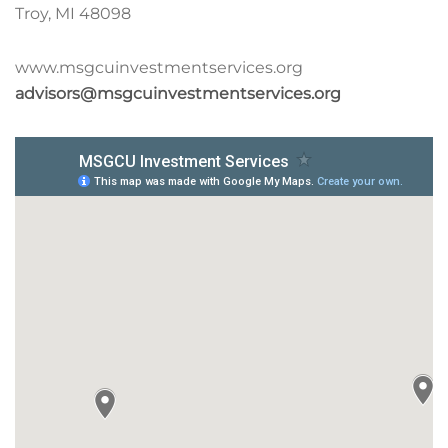
Troy, MI 48098
www.msgcuinvestmentservices.org
advisors@msgcuinvestmentservices.org