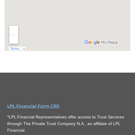
LPL Financial Form CRS
*LPL Financial Representatives offer access to Trust Services
through The Private Trust Company N.A., an affiliate of LPL
Financial.