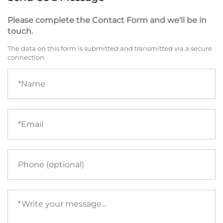
Please complete the Contact Form and we'll be in
touch.
The data on this form is submitted and transmitted via a secure
connection
Name
(required)
Email
(required)
Phone
Your
message
(required)