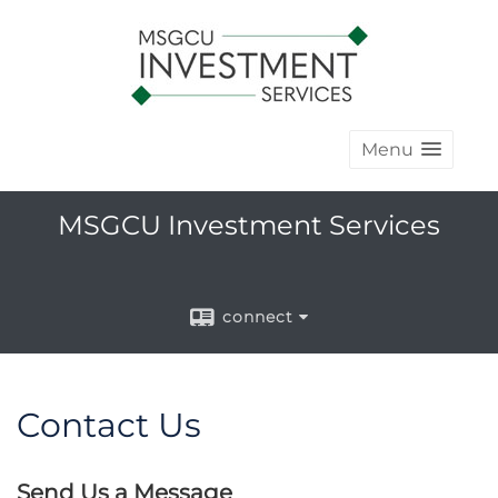
Menu
MSGCU Investment Services
connect
Contact Us
Send Us a Message