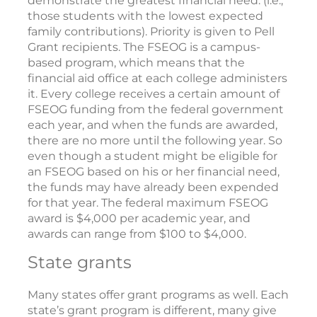
demonstrate the greatest financial need. (i.e.,
those students with the lowest expected
family contributions). Priority is given to Pell
Grant recipients. The FSEOG is a campus-
based program, which means that the
financial aid office at each college administers
it. Every college receives a certain amount of
FSEOG funding from the federal government
each year, and when the funds are awarded,
there are no more until the following year. So
even though a student might be eligible for
an FSEOG based on his or her financial need,
the funds may have already been expended
for that year. The federal maximum FSEOG
award is $4,000 per academic year, and
awards can range from $100 to $4,000.
State grants
Many states offer grant programs as well. Each
state’s grant program is different, many give