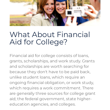
What About Financial
Aid for College?
Financial aid for college consists of loans,
grants, scholarships, and work study. Grants
and scholarships are worth searching for
because they don't have to be paid back,
unlike student loans, which require an
ongoing financial obligation, or work study,
which requires a work commitment. There
are generally three sources for college grant
aid; the federal government, state higher-
education agencies, and colleges.