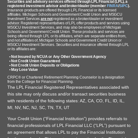
Securities and advisory services offered through LPL Financial (LPL), a
registered investment advisor and broker/dealer (member
FINRA
/
SIPC
).
Insurance products are offered through LPL Financial or its licensed
affiliates. Michigan Schools and Government Credit Union and MSGCU
Investment Services
are not
registered as a broker/dealer or investment
advisor. Registered representatives of LPL offer products and services using
MSGCU Investment Services, and may also be employees of Michigan
Schools and Government Credit Union. These products and services are
being offered through LPL or its affiliates, which are separate entities from,
and not affiliates of, Michigan Schools and Government Credit Union or
MSGCU Investment Services. Securities and insurance offered through LPL
or its affiliates are:
• Not Insured by NCUA or Any Other Government Agency
• Not Credit Union Guaranteed
• Not Credit Union Deposits or Obligations
• May Lose Value
CRPC® or Chartered Retirement Planning Counselor is a designation
from the College for Financial Planning.
The LPL Financial Registered Representatives associated with
this site may only discuss and/or transact securities business
with residents of the following states: AZ, CA, CO, FL, ID, IL,
MI, NV, NC, NJ, SC, TN, TX, UT
Your Credit Union (“Financial Institution”) provides referrals to
financial professionals of LPL Financial LLC (“LPL”) pursuant to
an agreement that allows LPL to pay the Financial Institution