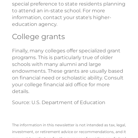
special preference to state residents planning
to attend an in-state school. For more
information, contact your state's higher-
education agency.
College grants
Finally, many colleges offer specialized grant
programs. This is particularly true of older
schools with many alumni and large
endowments. These grants are usually based
on financial need or scholastic ability. Consult
your college financial aid office for more
details.
Source: U.S. Department of Education
The information in this newsletter is not intended as tax, legal,
investment, or retirement advice or recommendations, and it