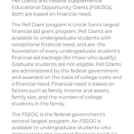
Pell Grants and Federal Supplemental
Educational Opportunity Grants (FSEOGs).
Both are based on financial need.
The Pell Grant program is Uncle Sam's largest
financial aid grant program. Pell Grants are
available to undergraduate students with
exceptional financial need, and are the
foundation of every undergraduate student's
financial aid package (for those who qualify).
Graduate students are not eligible. Pell Grants
are administered by the federal government
and awarded on the basis of college costs and
a financial need. Financial need is based on
factors such as family income and assets,
family size, and the number of college
students in the family.
The FSEOG is the federal government's
second-largest program. An FSEOG is
available to undergraduate students who