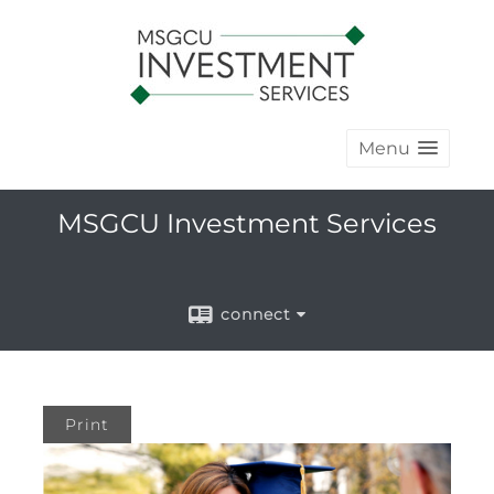
Menu
MSGCU Investment Services
connect
Print