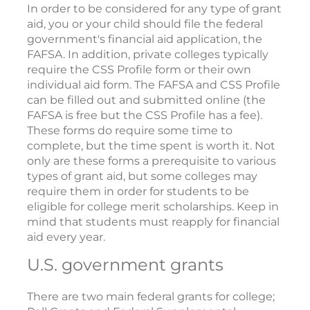
In order to be considered for any type of grant
aid, you or your child should file the federal
government's financial aid application, the
FAFSA. In addition, private colleges typically
require the CSS Profile form or their own
individual aid form. The FAFSA and CSS Profile
can be filled out and submitted online (the
FAFSA is free but the CSS Profile has a fee).
These forms do require some time to
complete, but the time spent is worth it. Not
only are these forms a prerequisite to various
types of grant aid, but some colleges may
require them in order for students to be
eligible for college merit scholarships. Keep in
mind that students must reapply for financial
aid every year.
U.S. government grants
There are two main federal grants for college;