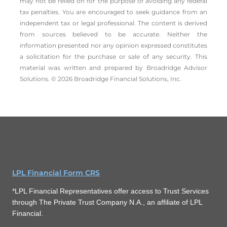
may not be relied on for the ­purpose of ­avoiding any ­federal
tax penalties. You are encouraged to seek guidance from an
independent tax or legal professional. The content is derived
from sources believed to be accurate. Neither the
information presented nor any opinion expressed constitutes
a solicitation for the ­purchase or sale of any security. This
material was written and prepared by Broadridge Advisor
Solutions. © 2026 Broadridge Financial Solutions, Inc.
LPL Financial Form CRS
*LPL Financial Representatives offer access to Trust Services
through The Private Trust Company N.A., an affiliate of LPL
Financial.