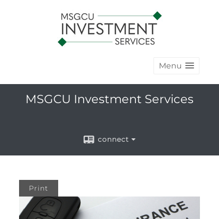
Menu
MSGCU Investment Services
connect
Print