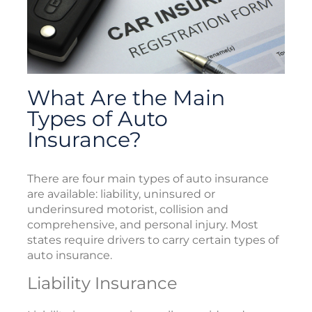
What Are the Main
Types of Auto
Insurance?
There are four main types of auto insurance
are available: liability, uninsured or
underinsured motorist, collision and
comprehensive, and personal injury. Most
states require drivers to carry certain types of
auto insurance.
Liability Insurance