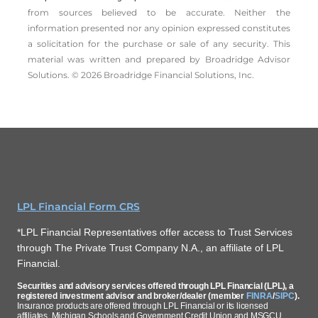
from sources believed to be accurate. Neither the
information presented nor any opinion expressed constitutes
a solicitation for the ­purchase or sale of any security. This
material was written and prepared by Broadridge Advisor
Solutions. © 2026 Broadridge Financial Solutions, Inc.
LPL Financial Form CRS
*LPL Financial Representatives offer access to Trust Services
through The Private Trust Company N.A., an affiliate of LPL
Financial.
Securities and advisory services offered through LPL Financial (LPL), a
registered investment advisor and broker/dealer (member
FINRA
/
SIPC
).
Insurance products are offered through LPL Financial or its licensed
affiliates. Michigan Schools and Government Credit Union and MSGCU