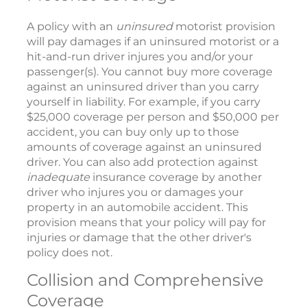
A policy with an
uninsured
motorist provision
will pay damages if an uninsured motorist or a
hit-and-run driver injures you and/or your
passenger(s). You cannot buy more coverage
against an uninsured driver than you carry
yourself in liability. For example, if you carry
$25,000 coverage per person and $50,000 per
accident, you can buy only up to those
amounts of coverage against an uninsured
driver. You can also add protection against
inadequate
insurance coverage by another
driver who injures you or damages your
property in an automobile accident. This
provision means that your policy will pay for
injuries or damage that the other driver's
policy does not.
Collision and Comprehensive
Coverage