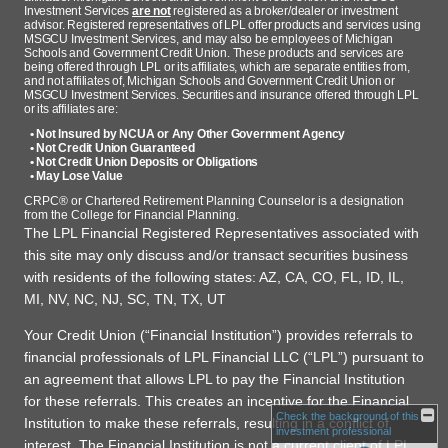
Investment Services
are not
registered as a broker/dealer or investment
advisor. Registered representatives of LPL offer products and services using
MSGCU Investment Services, and may also be employees of Michigan
Schools and Government Credit Union. These products and services are
being offered through LPL or its affiliates, which are separate entities from,
and not affiliates of, Michigan Schools and Government Credit Union or
MSGCU Investment Services. Securities and insurance offered through LPL
or its affiliates are:
• Not Insured by NCUA or Any Other Government Agency
• Not Credit Union Guaranteed
• Not Credit Union Deposits or Obligations
• May Lose Value
CRPC® or Chartered Retirement Planning Counselor is a designation
from the College for Financial Planning.
The LPL Financial Registered Representatives associated with
this site may only discuss and/or transact securities business
with residents of the following states: AZ, CA, CO, FL, ID, IL,
MI, NV, NC, NJ, SC, TN, TX, UT
Your Credit Union (“Financial Institution”) provides referrals to
financial professionals of LPL Financial LLC (“LPL”) pursuant to
an agreement that allows LPL to pay the Financial Institution
for these referrals. This creates an incentive for the Financial
Check the background of this
Institution to make these referrals, resulting in a conflict of
investment professional
interest. The Financial Institution is not a current client of LPL