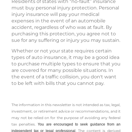
Residents of states with “no-fault” insurance
must buy personal injury protection. Personal
injury insurance will pay your medical
expenses in the event of an automobile
accident, regardless of who was at fault. By
purchasing this protection, you agree not to
sue for any suffering or injury you may sustain.
Whether or not your state requires certain
types of auto insurance, it may be a good idea
to purchase multiple types to ensure that you
are covered for many possible situations. In
the event of a traffic collision, you don't want
to be left with bills that you cannot pay.
The information in this newsletter is not intended as tax, legal,
investment, or retirement advice or recommendations, and it
may not be relied on for the ­purpose of ­avoiding any ­federal
tax penalties.
You are encouraged to seek guidance from an
The content is derived
independent tax or legal professional.