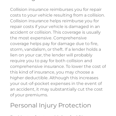
Collision insurance reimburses you for repair
costs to your vehicle resulting from a collision.
Collision insurance helps reimburse you for
repair costs if your vehicle is damaged in an
accident or collision. This coverage is usually
the most expensive. Comprehensive
coverage helps pay for damage due to fire,
storm, vandalism, or theft. If a lender holds a
lien on your car, the lender will probably
require you to pay for both collision and
comprehensive insurance. To lower the cost of
this kind of insurance, you may choose a
higher deductible. Although this increases
your out-of-pocket expenses in the event of
an accident, it may substantially cut the cost
of your premiums.
Personal Injury Protection