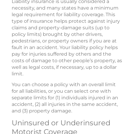
Liability insurance is usually considered a
necessity, and many states have a minimum
legal requirement for liability coverage. This
type of insurance helps protect against injury
claims and property-damage suits (up to
policy limits) brought by other drivers,
pedestrians, or property owners if you are at
fault in an accident. Your liability policy helps
pay for injuries suffered by others and the
costs of damage to other people’s property, as
well as legal costs, if necessary, up to a dollar
limit.
You can choose a policy with an overall limit
for all liabilities, or you can select one with
separate limits for (1) individuals injured in an
accident, (2) all injuries in the same accident,
and (3) property damage.
Uninsured or Underinsured
Motorist Coverage