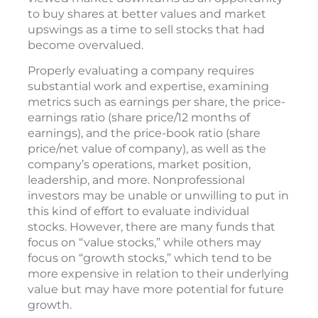
to buy shares at better values and market
upswings as a time to sell stocks that had
become overvalued.
Properly evaluating a company requires
substantial work and expertise, examining
metrics such as earnings per share, the price-
earnings ratio (share price/12 months of
earnings), and the price-book ratio (share
price/net value of company), as well as the
company’s operations, market position,
leadership, and more. Nonprofessional
investors may be unable or unwilling to put in
this kind of effort to evaluate individual
stocks. However, there are many funds that
focus on “value stocks,” while others may
focus on “growth stocks,” which tend to be
more expensive in relation to their underlying
value but may have more potential for future
growth.