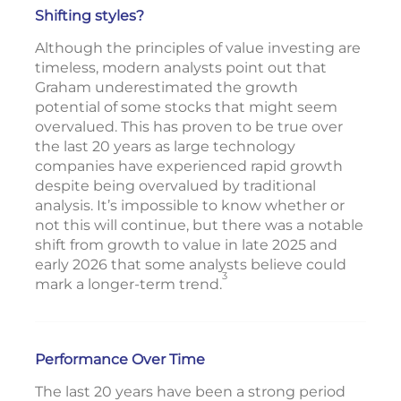
Shifting styles?
Although the principles of value investing are
timeless, modern analysts point out that
Graham underestimated the growth
potential of some stocks that might seem
overvalued. This has proven to be true over
the last 20 years as large technology
companies have experienced rapid growth
despite being overvalued by traditional
analysis. It’s impossible to know whether or
not this will continue, but there was a notable
shift from growth to value in late 2025 and
early 2026 that some analysts believe could
3
mark a longer-term trend.
Performance Over Time
The last 20 years have been a strong period