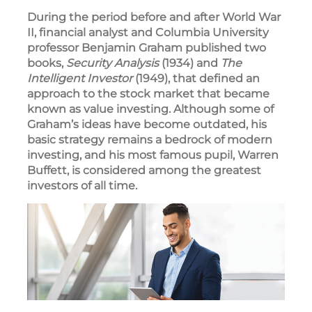
During the period before and after World War
II, financial analyst and Columbia University
professor Benjamin Graham published two
books,
Security Analysis
(1934) and
The
Intelligent Investor
(1949), that defined an
approach to the stock market that became
known as value investing. Although some of
Graham’s ideas have become outdated, his
basic strategy remains a bedrock of modern
investing, and his most famous pupil, Warren
Buffett, is considered among the greatest
investors of all time.