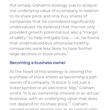
Put simply, Graham’s strategy was to analyze
the underlying value of a company in relation
to its share price and only buy shares of
companies that he considered significantly
undervalued. He believed that this not only
provided growth potential but also a “margin
of safety” to help mitigate loss — i.e., he found
that undervalued but otherwise healthy
companies were less likely to have further
1
large declines in stock prices.
Becoming a business owner
At the heart of this strategy is viewing the
purchase of stock shares as becoming a part
owner of a company. “A stock is not just a
ticker symbol or an electronic blip,” Graham
wrote, “it is an ownership interest in an actual
business, with an underlying value that does
2
not depend on its share price.”
Graham
viewed market downturns as an opportunity