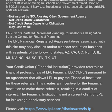
and not affiliates of, Michigan Schools and Government Credit Union or
MSGCU Investment Services. Securities and insurance offered through LPL
or its affiliates are:
• Not Insured by NCUA or Any Other Government Agency
• Not Credit Union Guaranteed
• Not Credit Union Deposits or Obligations
• May Lose Value
CRPC® or Chartered Retirement Planning Counselor is a designation
from the College for Financial Planning.
The LPL Financial Registered Representatives associated with
this site may only discuss and/or transact securities business
with residents of the following states: AZ, CA, CO, FL, ID, IL,
MI, NV, NC, NJ, SC, TN, TX, UT
Your Credit Union (“Financial Institution”) provides referrals to
financial professionals of LPL Financial LLC (“LPL”) pursuant to
an agreement that allows LPL to pay the Financial Institution
for these referrals. This creates an incentive for the Financial
Institution to make these referrals, resulting in a conflict of
interest. The Financial Institution is not a current client of LPL
for brokerage or advisory services.
https://www.lpl.com/disclosures/is-lpl-
Please visit