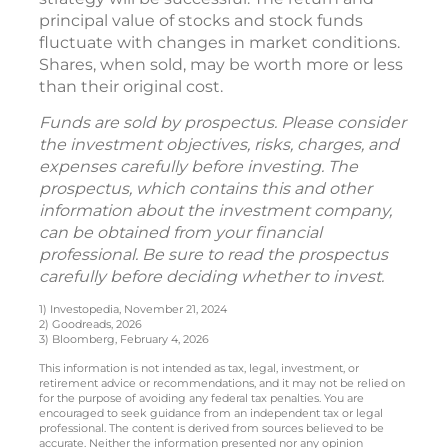
principal value of stocks and stock funds
fluctuate with changes in market conditions.
Shares, when sold, may be worth more or less
than their original cost.
Funds are sold by prospectus. Please consider
the investment objectives, risks, charges, and
expenses carefully before investing. The
prospectus, which contains this and other
information about the investment company,
can be obtained from your financial
professional. Be sure to read the prospectus
carefully before deciding whether to invest.
1) Investopedia, November 21, 2024
2) Goodreads, 2026
3) Bloomberg, February 4, 2026
This information is not intended as tax, legal, investment, or
retirement advice or recommendations, and it may not be relied on
for the purpose of avoiding any federal tax penalties. You are
encouraged to seek guidance from an independent tax or legal
professional. The content is derived from sources believed to be
accurate. Neither the information presented nor any opinion