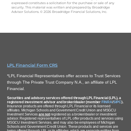
expressed constitutes a solicitation for the purchase or sale of any
security. This material was written and prepared by Broadridge
Advisor Solutions. © 2026 Broadridge Financial Solutions, Inc.
LPL Financial Form CRS
*LPL Financial Representatives offer access to Trust Services
through The Private Trust Company N.A., an affiliate of LPL
Financial.
Securities and advisory services offered through LPL Financial (LPL), a
registered investment advisor and broker/dealer (member
FINRA
/
SIPC
).
Insurance products are offered through LPL Financial or its licensed
affiliates. Michigan Schools and Government Credit Union and MSGCU
Investment Services
are not
registered as a broker/dealer or investment
advisor. Registered representatives of LPL offer products and services using
MSGCU Investment Services, and may also be employees of Michigan
Schools and Government Credit Union. These products and services are
being offered through LPL or its affiliates, which are separate entities from,