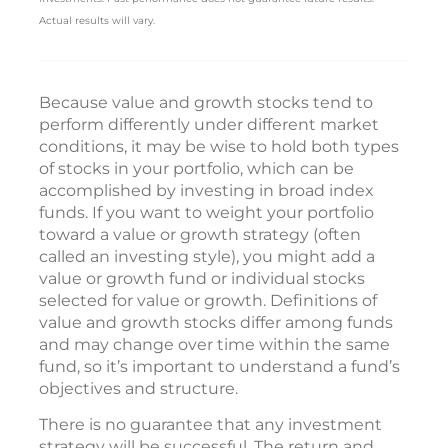
Actual results will vary.
Because value and growth stocks tend to
perform differently under different market
conditions, it may be wise to hold both types
of stocks in your portfolio, which can be
accomplished by investing in broad index
funds. If you want to weight your portfolio
toward a value or growth strategy (often
called an investing style), you might add a
value or growth fund or individual stocks
selected for value or growth. Definitions of
value and growth stocks differ among funds
and may change over time within the same
fund, so it’s important to understand a fund’s
objectives and structure.
There is no guarantee that any investment
strategy will be successful. The return and