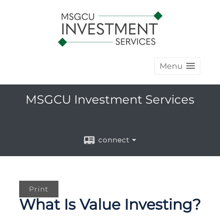
Menu
MSGCU Investment Services
connect
Print
What Is Value Investing?