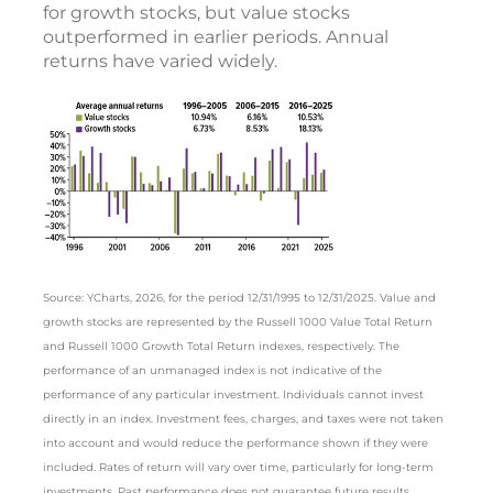
for growth stocks, but value stocks
outperformed in earlier periods. Annual
returns have varied widely.
Source: YCharts, 2026, for the period 12/31/1995 to 12/31/2025. Value and
growth stocks are represented by the Russell 1000 Value Total Return
and Russell 1000 Growth Total Return indexes, respectively. The
performance of an unmanaged index is not indicative of the
performance of any particular investment. Individuals cannot invest
directly in an index. Investment fees, charges, and taxes were not taken
into account and would reduce the performance shown if they were
included. Rates of return will vary over time, particularly for long-term
investments. Past performance does not guarantee future results.